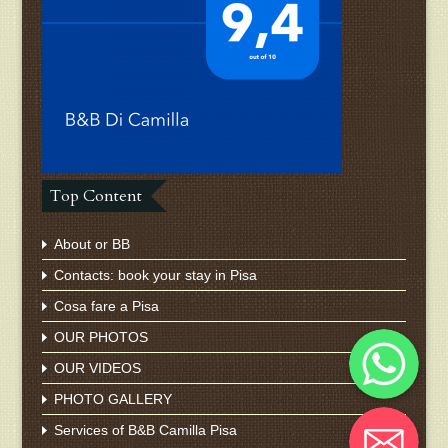
Top Content
About or BB
Contacts: book your stay in Pisa
Cosa fare a Pisa
Whatsapp
OUR PHOTOS
OUR VIDEOS
PHOTO GALLERY
Email
Services of B&B Camilla Pisa