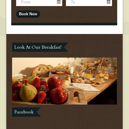
Look At Our Breakfast!
Facebook