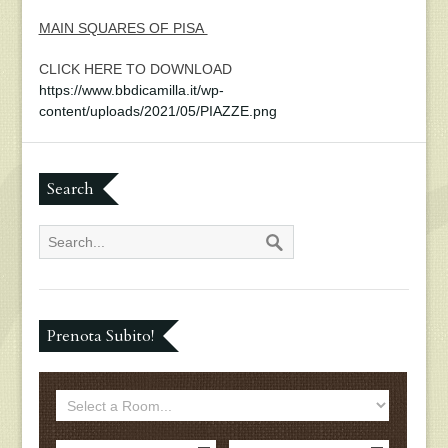
MAIN SQUARES OF PISA
CLICK HERE TO DOWNLOAD
https://www.bbdicamilla.it/wp-
content/uploads/2021/05/PIAZZE.png
Search
Prenota Subito!