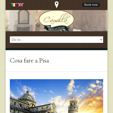
Book now
Cosa fare a Pisa