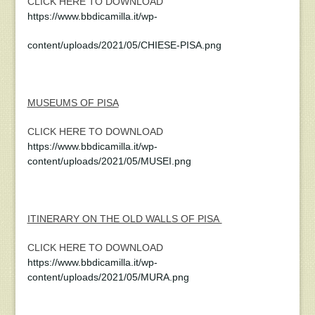
CLICK HERE TO DOWNLOAD
https://www.bbdicamilla.it/wp-
content/uploads/2021/05/CHIESE-PISA.png
MUSEUMS OF PISA
CLICK HERE TO DOWNLOAD
https://www.bbdicamilla.it/wp-
content/uploads/2021/05/MUSEI.png
ITINERARY ON THE OLD WALLS OF PISA
CLICK HERE TO DOWNLOAD
https://www.bbdicamilla.it/wp-
content/uploads/2021/05/MURA.png