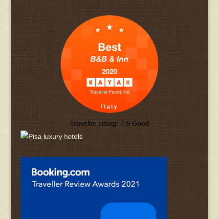
Traveller rating:
7.5
Good