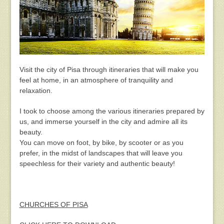
Visit the city of Pisa through itineraries that will make you
feel at home, in an atmosphere of tranquility and
relaxation.
I took to choose among the various itineraries prepared by
us, and immerse yourself in the city and admire all its
beauty.
You can move on foot, by bike, by scooter or as you
prefer, in the midst of landscapes that will leave you
speechless for their variety and authentic beauty!
CHURCHES OF PISA